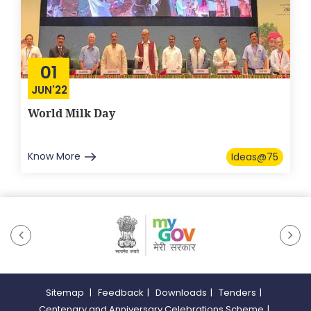
01
JUN'22
World Milk Day
Know More
Ideas@75
Sitemap
|
Feedback
|
Downloads
|
Tenders
|
Centenary and Anniversary Celebrations Scheme
|