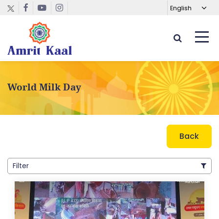
World Milk Day
Back
Filter