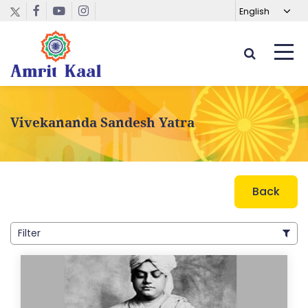
Vivekananda Sandesh Yatra
Back
Filter