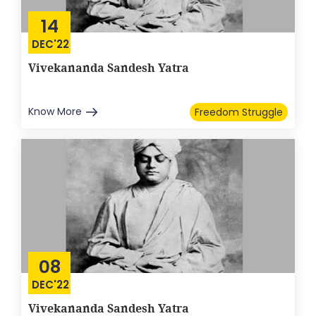
14
DEC'22
Vivekananda Sandesh Yatra
Know More
Freedom Struggle
08
DEC'22
Vivekananda Sandesh Yatra