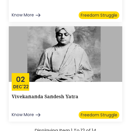
Know More
Freedom Struggle
02
DEC'22
Vivekananda Sandesh Yatra
Know More
Freedom Struggle
Displaying Item 1 To 12 of 14