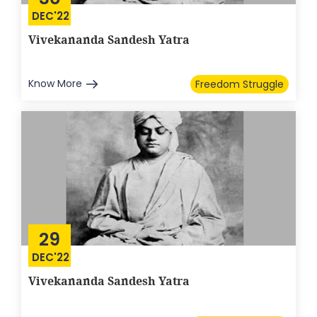
DEC'22
Vivekananda Sandesh Yatra
Know More
Freedom Struggle
29
DEC'22
Vivekananda Sandesh Yatra