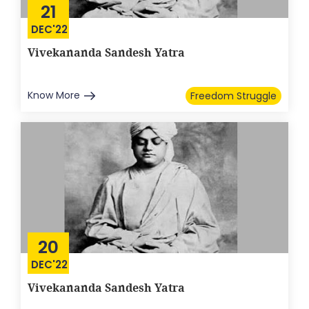
21
DEC'22
Vivekananda Sandesh Yatra
Know More
Freedom Struggle
20
DEC'22
Vivekananda Sandesh Yatra