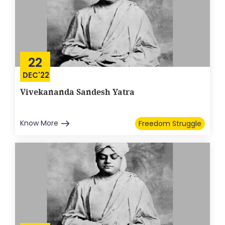
22
DEC'22
Vivekananda Sandesh Yatra
Know More
Freedom Struggle