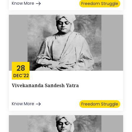
Know More
Freedom Struggle
28
DEC'22
Vivekananda Sandesh Yatra
Know More
Freedom Struggle