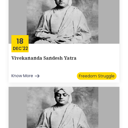
18
DEC'22
Vivekananda Sandesh Yatra
Know More
Freedom Struggle