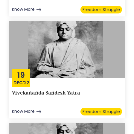
Know More
Freedom Struggle
19
DEC'22
Vivekananda Sandesh Yatra
Know More
Freedom Struggle