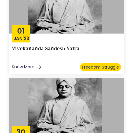
01
JAN'23
Vivekananda Sandesh Yatra
Know More
Freedom Struggle
30