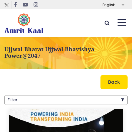
Ujjwal Bharat Ujjwal Bhavishya
Power@2047
Back
Filter