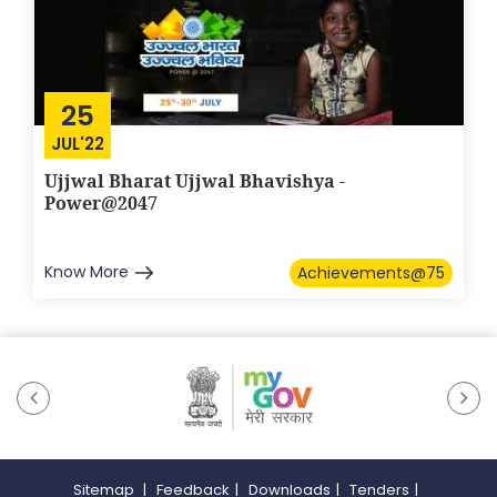
25
JUL'22
Ujjwal Bharat Ujjwal Bhavishya -
Power@2047
Know More
Achievements@75
Sitemap
|
Feedback
|
Downloads
|
Tenders
|