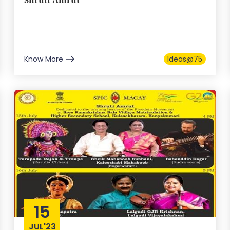
Shruti Amrut
Know More
Ideas@75
15
JUL'23