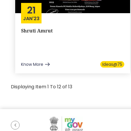
21
JAN'23
Shruti Amrut
Know More
Ideas@75
Displaying Item 1 To 12 of 13