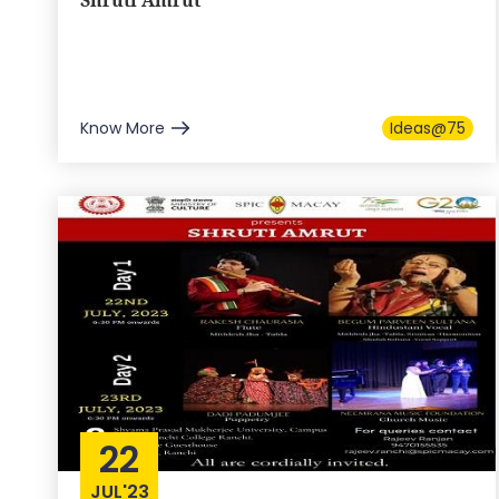
Shruti Amrut
Know More
Ideas@75
22
JUL'23