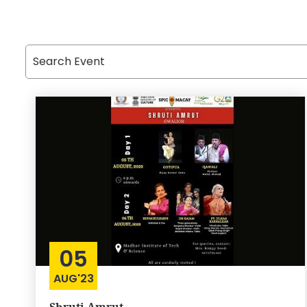
05
AUG'23