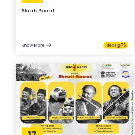
Shruti Amrut
Know More
Ideas@75
17