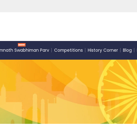
mnath Swabhiman Parv
Competitions
History Corner
Blog