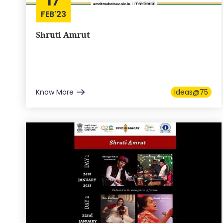
FEB'23
Shruti Amrut
Know More
Ideas@75