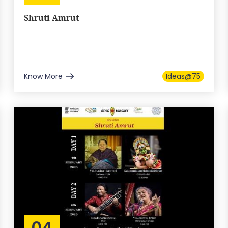
Shruti Amrut
Know More
Ideas@75
04