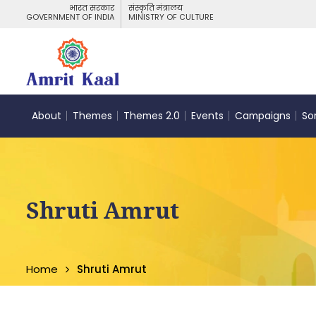
भारत सरकार
संस्कृति मंत्रालय
GOVERNMENT OF INDIA
MINISTRY OF CULTURE
About
Themes
Themes 2.0
Events
Campaigns
So
Shruti Amrut
Home
Shruti Amrut