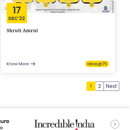
17
DEC'22
Shruti Amrut
Know More
Ideas@75
2
Next
1