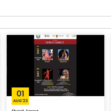
01
AUG'23