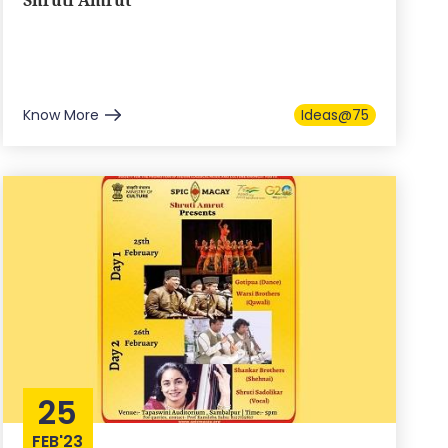
Shruti Amrut
Know More
Ideas@75
25
FEB'23