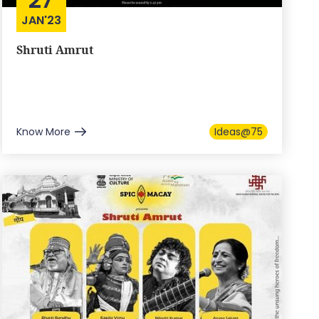
JAN'23
Shruti Amrut
Know More
Ideas@75