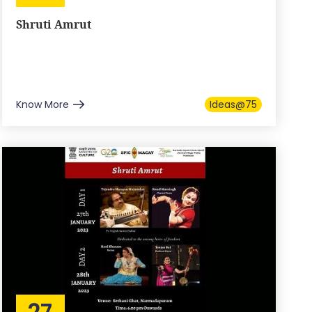
Shruti Amrut
Know More
Ideas@75
27