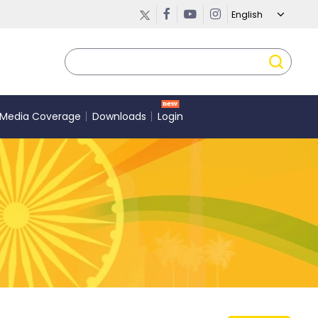
Media Coverage
Downloads
Login