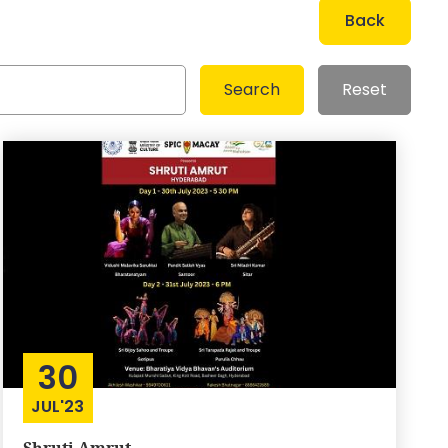
Back
30
JUL'23