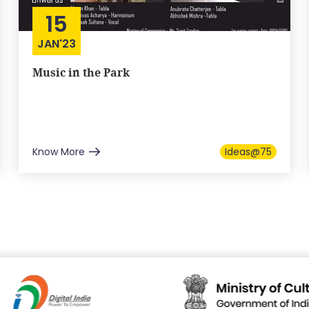
15
JAN'23
Music in the Park
Know More
Ideas@75