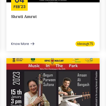
FEB'23
Shruti Amrut
Know More
Ideas@75