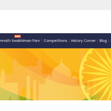
mnath Swabhiman Parv
Competitions
History Corner
Blog