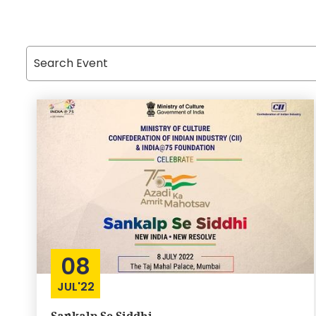
08
JUL'22