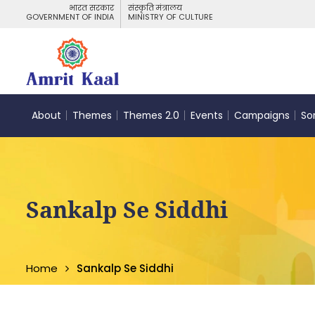
भारत सरकार
संस्कृति मंत्रालय
GOVERNMENT OF INDIA
MINISTRY OF CULTURE
About
Themes
Themes 2.0
Events
Campaigns
So
Sankalp Se Siddhi
Home
Sankalp Se Siddhi