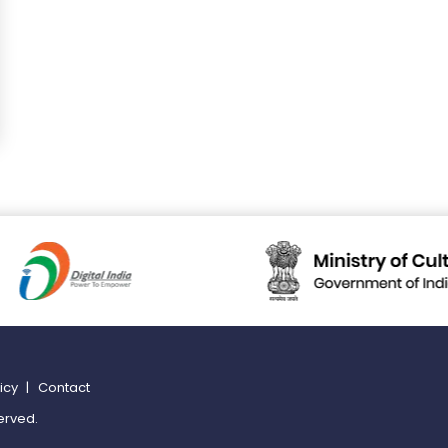
licy
|
Contact
erved.