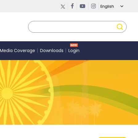
Media Coverage
Downloads
Login