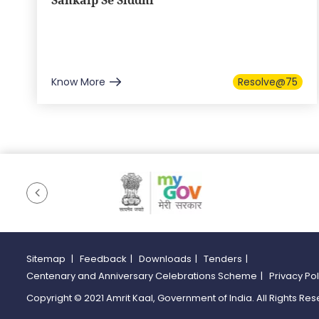
Sankalp Se Siddhi
Know More
Resolve@75
Sitemap
|
Feedback
|
Downloads
|
Tenders
|
Centenary and Anniversary Celebrations Scheme
|
Privacy Po
Copyright © 2021 Amrit Kaal, Government of India. All Rights Res