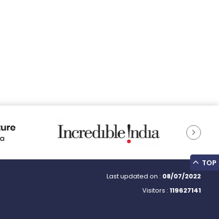
TOP
Last updated on :
08/07/2022
Visitors :
119627141