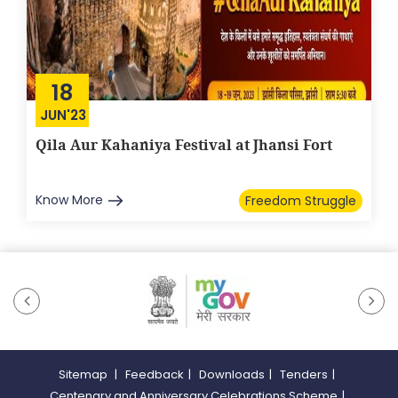
18
JUN'23
Qila Aur Kahaniya Festival at Jhansi Fort
Know More
Freedom Struggle
Sitemap
|
Feedback
|
Downloads
|
Tenders
|
Centenary and Anniversary Celebrations Scheme
|