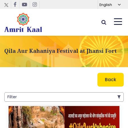
Qila Aur Kahaniya Festival at Jhansi Fort
Back
Filter