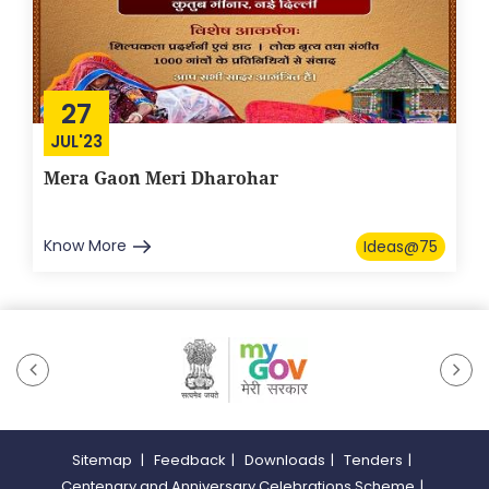
27
JUL'23
Mera Gaon Meri Dharohar
Know More
Ideas@75
Sitemap
|
Feedback
|
Downloads
|
Tenders
|
Centenary and Anniversary Celebrations Scheme
|