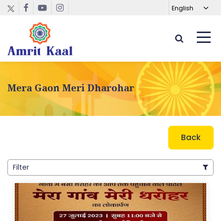
Mera Gaon Meri Dharohar
Back
Filter