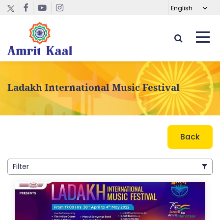
Ladakh International Music Festival
Back
Filter