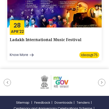
28
APR'22
Ladakh International Music Festival
Know More
Ideas@75
Sitemap
|
Feedback
|
Downloads
|
Tenders
|
Centenary and Anniversary Celebrations Scheme
|