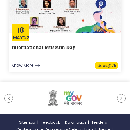
18
MAY'22
International Museum Day
Know More
Ideas@75
Sitemap
|
Feedback
|
Downloads
|
Tenders
|
Centenary and Anniversary Celebrations Scheme
|