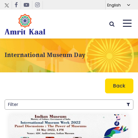
International Museum Day
Back
Filter