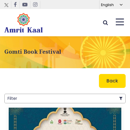
Gomti Book Festival
Back
Filter