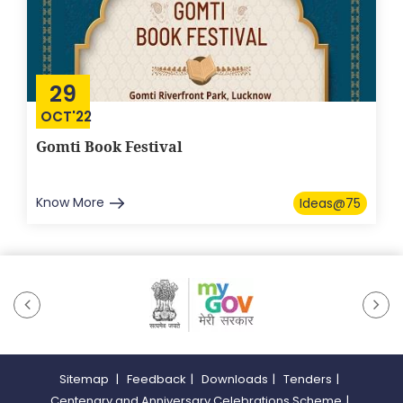
29
OCT'22
Gomti Book Festival
Know More
Ideas@75
Sitemap
|
Feedback
|
Downloads
|
Tenders
|
Centenary and Anniversary Celebrations Scheme
|