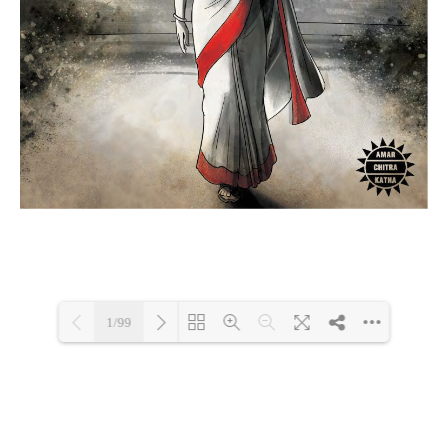
1/99
Loading PDF 5% ...