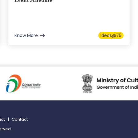
Event Schedule
Know More
Ideas@75
licy
|
Contact
erved.