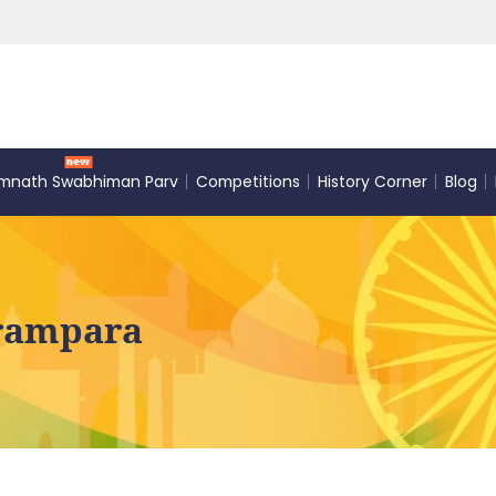
mnath Swabhiman Parv
Competitions
History Corner
Blog
arampara