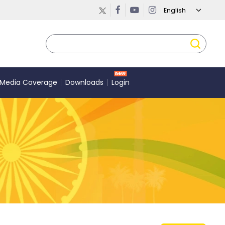
Media Coverage
Downloads
Login