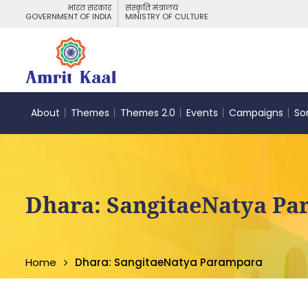
भारत सरकार
संस्कृति मंत्रालय
GOVERNMENT OF INDIA
MINISTRY OF CULTURE
About
Themes
Themes 2.0
Events
Campaigns
So
Dhara: SangitaeNatya P
Home
Dhara: SangitaeNatya Parampara