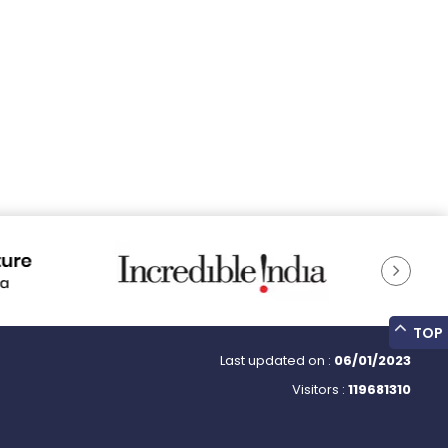
TOP
Last updated on :
06/01/2023
Visitors :
119681310