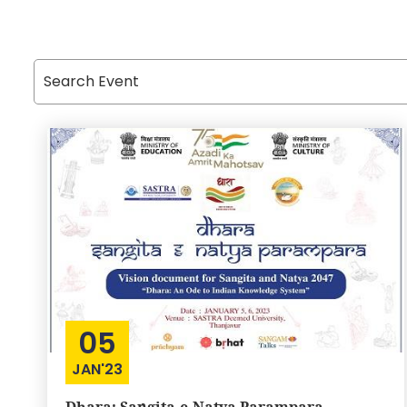
05
JAN'23