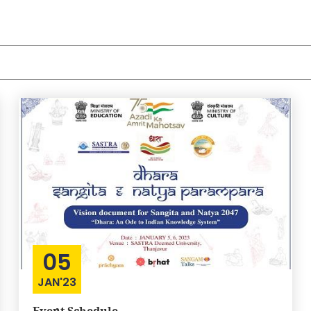
05
JAN'23