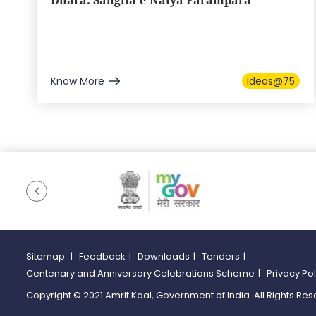
Dhara: Sangita-e-Natya Parampara
Know More
Ideas@75
Sitemap
|
Feedback
|
Downloads
|
Tenders
|
Centenary and Anniversary Celebrations Scheme
|
Privacy Po
Copyright © 2021 Amrit Kaal, Government of India. All Rights Res