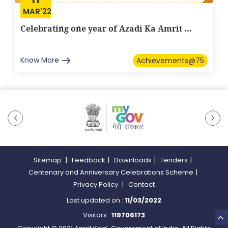
MAR'22
Celebrating one year of Azadi Ka Amrit ...
Know More
Achievements@75
Sitemap
|
Feedback
|
Downloads
|
Tenders
|
Centenary and Anniversary Celebrations Scheme
|
Privacy Policy
|
Contact
Last updated on :
11/03/2022
Visitors :
119706173