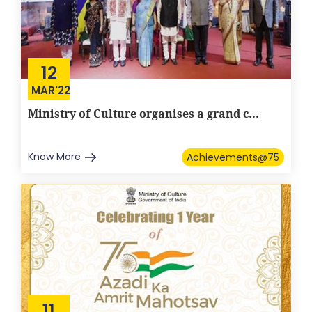
12
MAR'22
Ministry of Culture organises a grand c...
Know More
Achievements@75
11