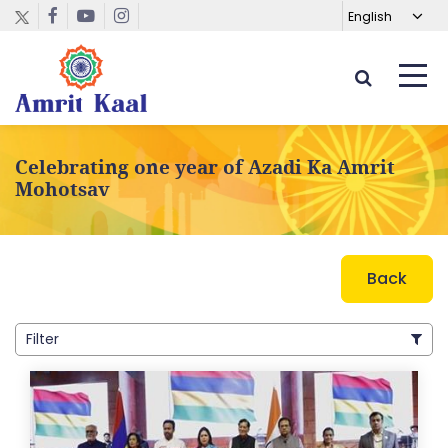
Celebrating one year of Azadi Ka Amrit
Mohotsav
Back
Filter