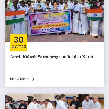
30
OCT'23
Amrit Kalash Yatra program held at Natio...
Know More