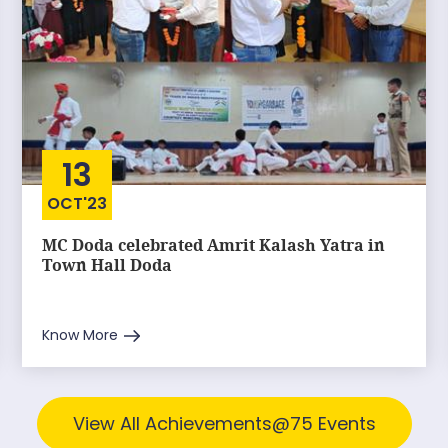
13
OCT'23
MC Doda celebrated Amrit Kalash Yatra in
Town Hall Doda
Know More
View All Achievements@75 Events