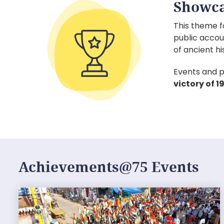
Showca
This theme f
public accou
of ancient hi
Events and p
victory of 
Achievements@75 Events