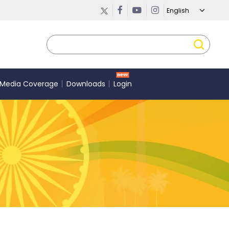
Media Coverage
Downloads
Login