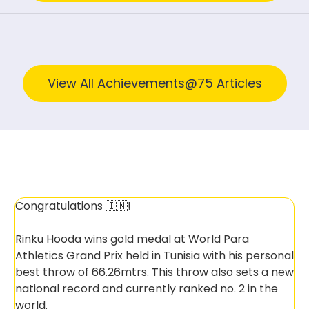
View All Achievements@75 Articles
Congratulations 🇮🇳!
Rinku Hooda wins gold medal at World Para
Athletics Grand Prix held in Tunisia with his personal
best throw of 66.26mtrs. This throw also sets a new
national record and currently ranked no. 2 in the
world.