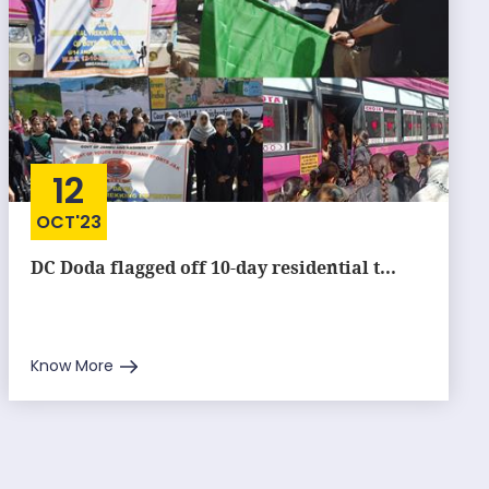
12
OCT'23
DC Doda flagged off 10-day residential t...
Know More