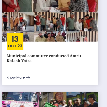
13
OCT'23
Municipal committee conducted Amrit
Kalash Yatra
Know More