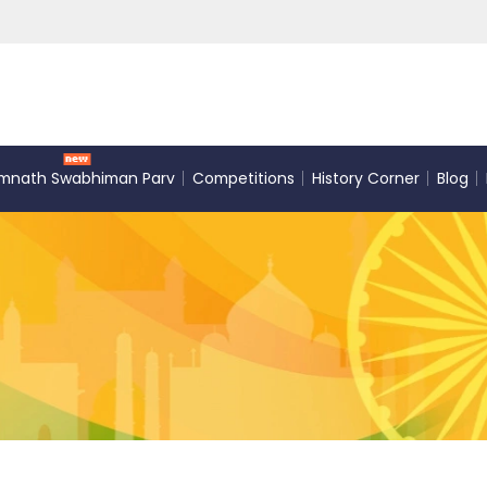
mnath Swabhiman Parv
Competitions
History Corner
Blog