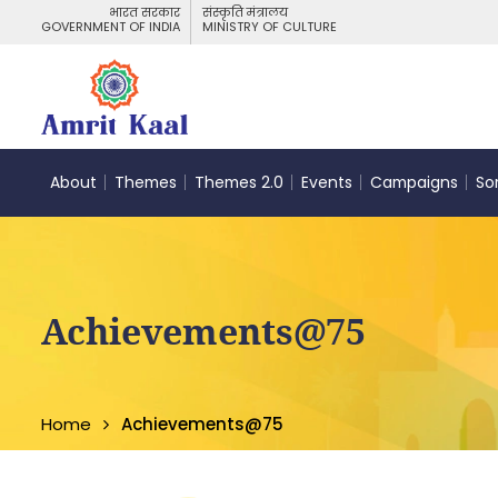
भारत सरकार
संस्कृति मंत्रालय
GOVERNMENT OF INDIA
MINISTRY OF CULTURE
About
Themes
Themes 2.0
Events
Campaigns
So
Achievements@75
Home
Achievements@75