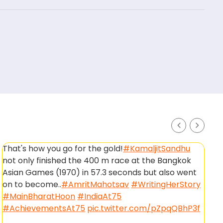
That's how you go for the gold!
#KamaljitSandhu
H
not only finished the 400 m race at the Bangkok
p
Asian Games (1970) in 57.3 seconds but also went
#
on to become..
#AmritMahotsav
#WritingHerStory
#
#MainBharatHoon
#IndiaAt75
—
#AchievementsAt75
pic.twitter.com/pZpqQBhP3f