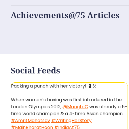
Achievements@75 Articles
Social Feeds
Packing a punch with her victory! 🥊🥉
When women’s boxing was first introduced in the
London Olympics 2012,
@MangteC
was already a 5-
time world champion & a 4-time Asian champion.
#AmritMahotsav
#WritingHerStory
#MainBharatHoon
#IndiaAt75