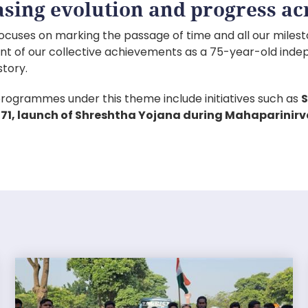
sing evolution and progress acr
ocuses on marking the passage of time and all our milesto
nt of our collective achievements as a 75-year-old inde
story.
rogrammes under this theme include initiatives such as
S
1971, launch of Shreshtha Yojana during Mahaparinirv