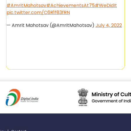
#AmritMahotsav
#AchievementsAt75
#WeDidIt
pic.twitter.com/C6R1f83fRN
— Amrit Mahotsav (@AmritMahotsav)
July 4, 2022