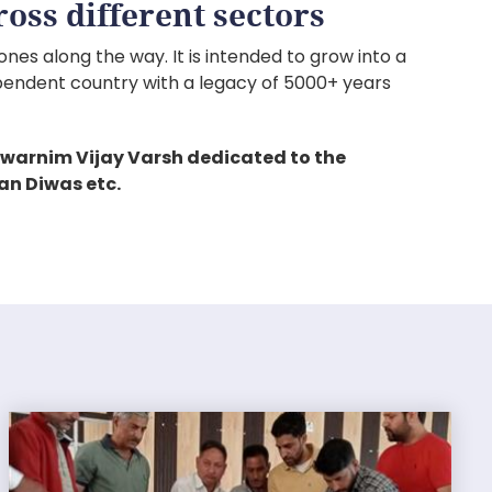
oss different sectors
nes along the way. It is intended to grow into a
pendent country with a legacy of 5000+ years
warnim Vijay Varsh dedicated to the
an Diwas etc.