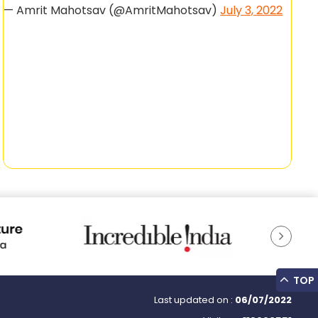
— Amrit Mahotsav (@AmritMahotsav)
July 3, 2022
TOP
Last updated on :
06/07/2022