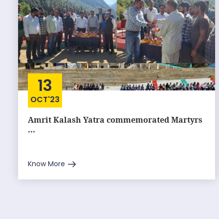
13
OCT'23
Amrit Kalash Yatra commemorated Martyrs
...
Know More