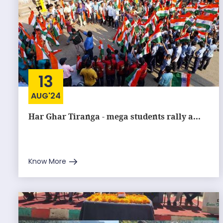
13
AUG'24
Har Ghar Tiranga - mega students rally a...
Know More