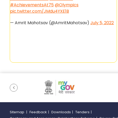
#AchievementsAt75
@Olympics
pic.twitter.com/JMdu4YXE1B
— Amrit Mahotsav (@AmritMahotsav)
July 5, 2022
Sitemap
|
Feedback
|
Downloads
|
Tenders
|